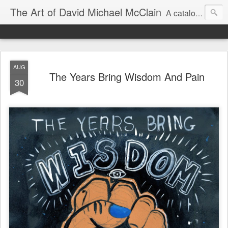
The Art of David Michael McClain
A catalog of illustration work by an award-winning illustrator
AUG
The Years Bring Wisdom And Pain
30