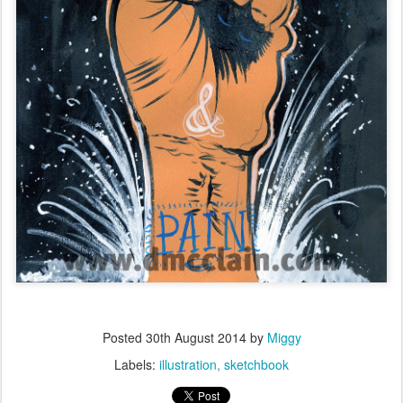
Posted
30th August 2014
by
Miggy
Labels:
illustration
sketchbook